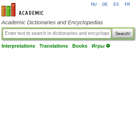
RU
DE
ES
FR
en-academic.com
Academic Dictionaries and Encyclopedias
Search!
Interpretations
Translations
Books
Игры ⚽