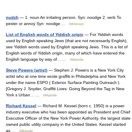
nudzh
— 1. noun An irritating person. Syn: noodge 2. verb To
pester or annoy Syn: noodge …
Wiktionary
List of English words of Yiddish origin
— For Yiddish words
used by English speaking Jews (that are not necessarily English),
see Yiddish words used by English speaking Jews. This is a list of
English words of Yiddish origin, many of which have entered the
English language by way of… …
Wikipedia
Steve Powers (artist)
— Stephen J. Powers is a New York City
artist who at one time wrote graffiti in Philadelphia and New York
under the name ESPO ( Exterior Surface Painting Outreach ).
[Gregory J. Snyder, Graffiti Lives: Going Beyond the Tag in New
York s Urban… …
Wikipedia
Richard Kessel
— Richard M. Kessel (born c. 1950) is a power
industry executive who has been appointed as President and Chief
Executive Officer of the New York Power Authority, the largest state
owned public utility company in the United States. Kessel started
as …
Wikipedia