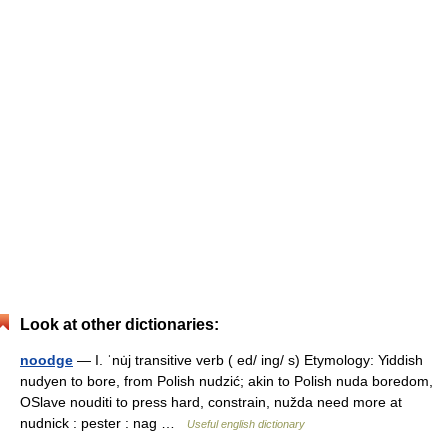
Look at other dictionaries:
noodge
— I. ˈnu̇j transitive verb ( ed/ ing/ s) Etymology: Yiddish
nudyen to bore, from Polish nudzić; akin to Polish nuda boredom,
OSlave nouditi to press hard, constrain, nužda need more at
nudnick : pester : nag …
Useful english dictionary