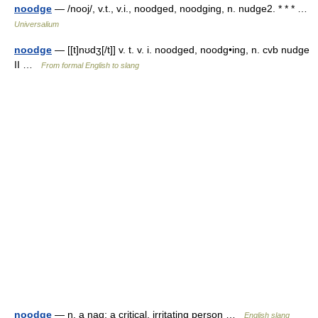
noodge
— /nooj/, v.t., v.i., noodged, noodging, n. nudge2. * * * …
Universalium
noodge
— [[t]nʊdʒ[/t]] v. t. v. i. noodged, noodg•ing, n. cvb nudge
II …
From formal English to slang
noodge
— n. a nag; a critical, irritating person …
English slang