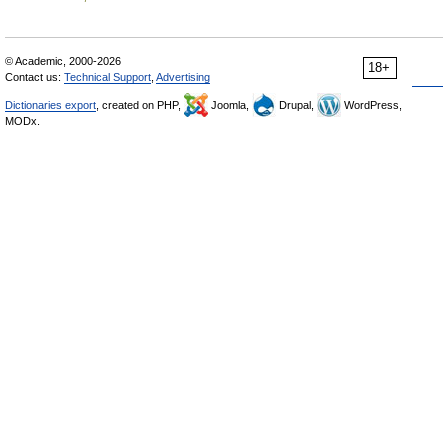
© Academic, 2000-2026
18+
Contact us:
Technical Support
,
Advertising
Dictionaries export
, created on PHP,
Joomla,
Drupal,
WordPress,
MODx.