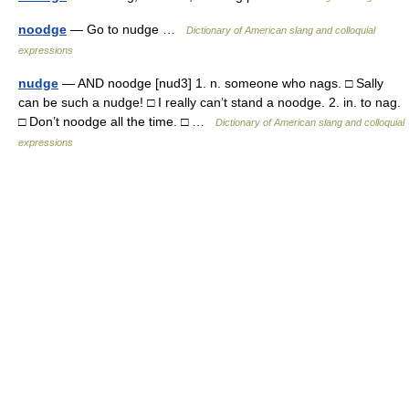
noodge
— Go to nudge …
Dictionary of American slang and colloquial
expressions
nudge
— AND noodge [nud3] 1. n. someone who nags. □ Sally
can be such a nudge! □ I really can’t stand a noodge. 2. in. to nag.
□ Don’t noodge all the time. □ …
Dictionary of American slang and colloquial
expressions