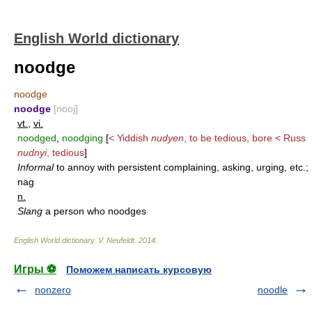
English World dictionary
noodge
noodge
noodge
[nooj]
vt.
,
vi.
noodged
,
noodging
[
< Yiddish
nudyen
, to be tedious, bore < Russ
nudnyi
, tedious
]
Informal
to annoy with persistent complaining, asking, urging, etc.;
nag
n.
Slang
a person who noodges
English World dictionary
.
V. Neufeldt
.
2014
.
Игры ⚽
Поможем написать курсовую
nonzero
noodle